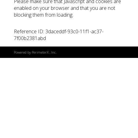
Please make sure that Javascript and cookies are
enabled on your browser and that you are not
blocking them from loading.
Reference ID: 3daceddf-93c0-11f1-ac37-
7f00b2381abd
Powered by
PerimeterX
, Inc.