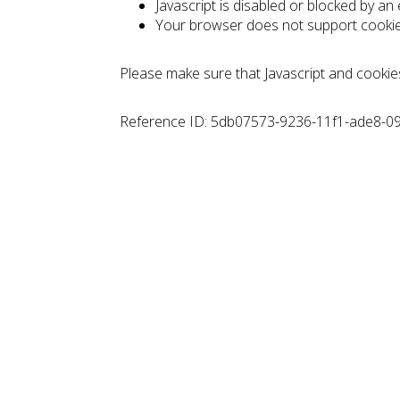
Javascript is disabled or blocked by an
Your browser does not support cooki
Please make sure that Javascript and cookie
Reference ID: 5db07573-9236-11f1-ade8-0