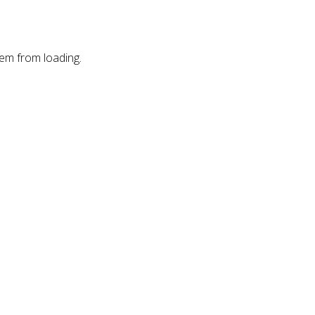
hem from loading.