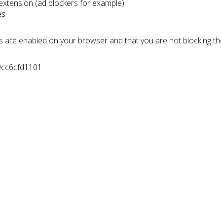
 extension (ad blockers for example)
es
s are enabled on your browser and that you are not blocking t
9cc6cfd1101