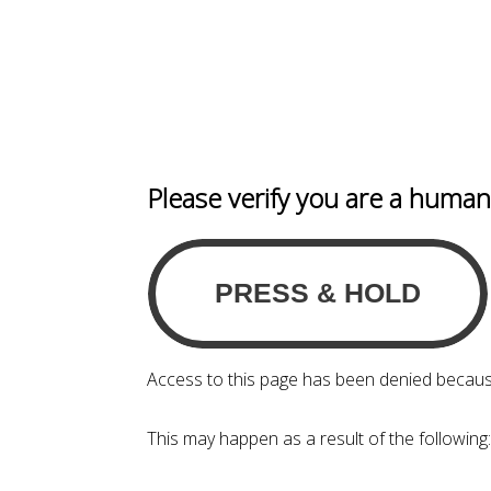
Please verify you are a huma
Access to this page has been denied becaus
This may happen as a result of the following