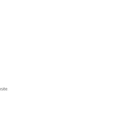
site.