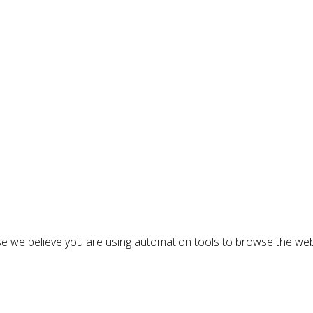
n
e we believe you are using automation tools to browse the web
: