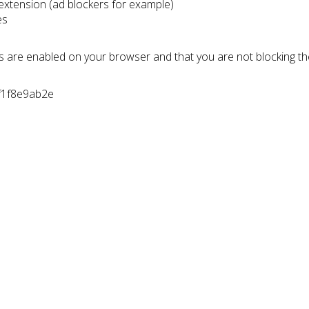
 extension (ad blockers for example)
es
s are enabled on your browser and that you are not blocking t
7f1f8e9ab2e