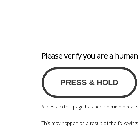
Please verify you are a huma
Access to this page has been denied becaus
This may happen as a result of the following