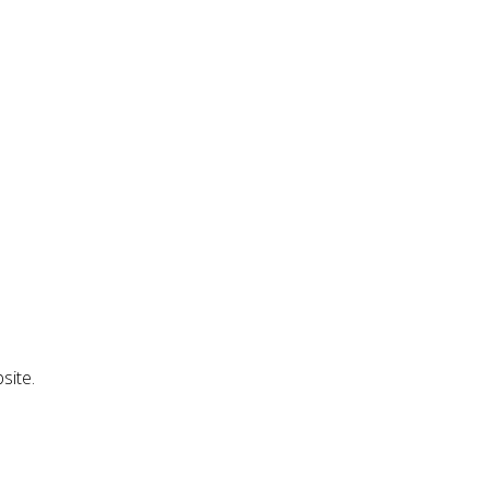
site.