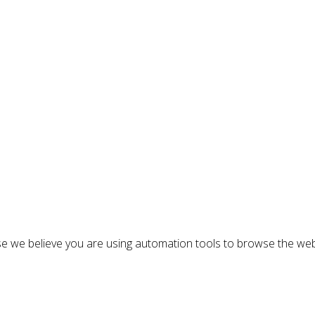
n
e we believe you are using automation tools to browse the web
: