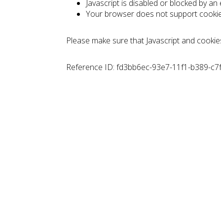
Javascript is disabled or blocked by an
Your browser does not support cooki
Please make sure that Javascript and cookie
Reference ID: fd3bb6ec-93e7-11f1-b389-c