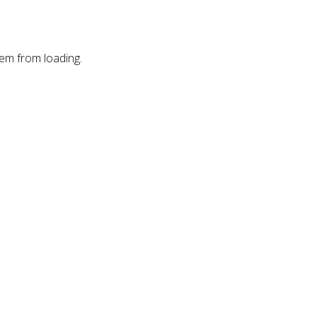
hem from loading.