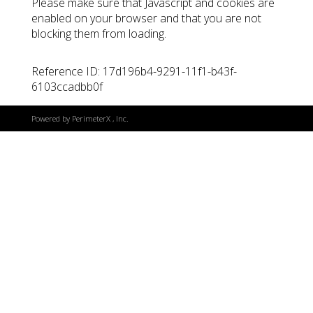
Please make sure that Javascript and cookies are
enabled on your browser and that you are not
blocking them from loading.
Reference ID: 17d196b4-9291-11f1-b43f-
6103ccadbb0f
Powered by
PerimeterX
, Inc.