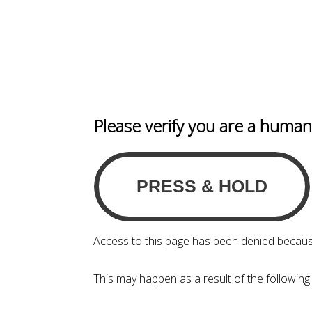
Please verify you are a huma
Access to this page has been denied becaus
This may happen as a result of the following