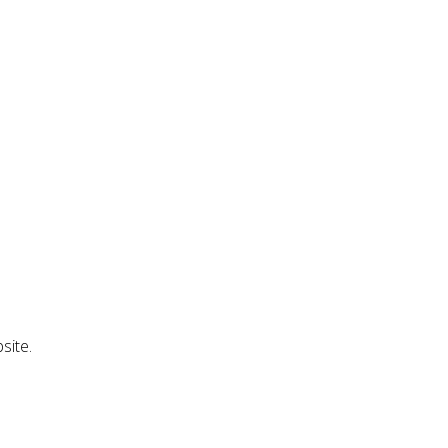
site.