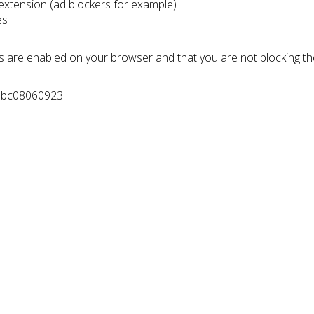
 extension (ad blockers for example)
es
s are enabled on your browser and that you are not blocking t
e0bc08060923