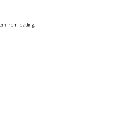
hem from loading.