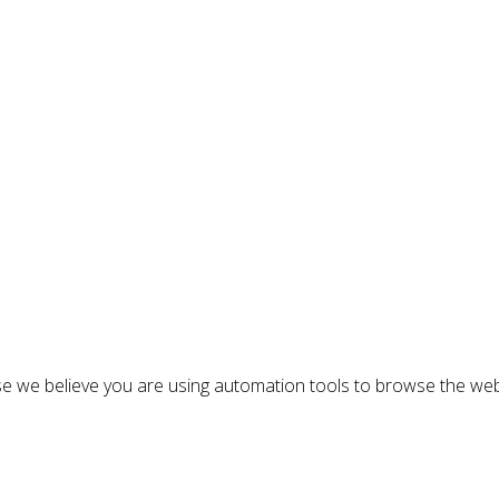
n
e we believe you are using automation tools to browse the web
: