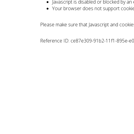
Javascript is disabled or blocked by an
Your browser does not support cooki
Please make sure that Javascript and cookie
Reference ID: ce87e309-91b2-11f1-895e-