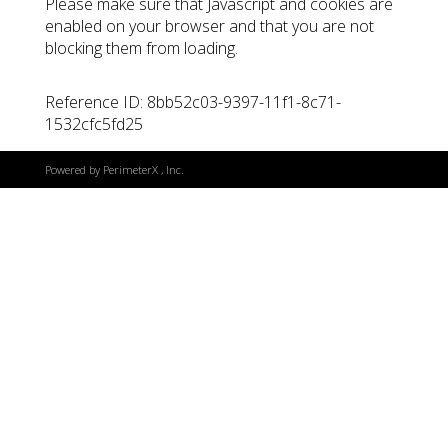
Please make sure that Javascript and cookies are
enabled on your browser and that you are not
blocking them from loading.
Reference ID: 8bb52c03-9397-11f1-8c71-
1532cfc5fd25
Powered by
PerimeterX
, Inc.