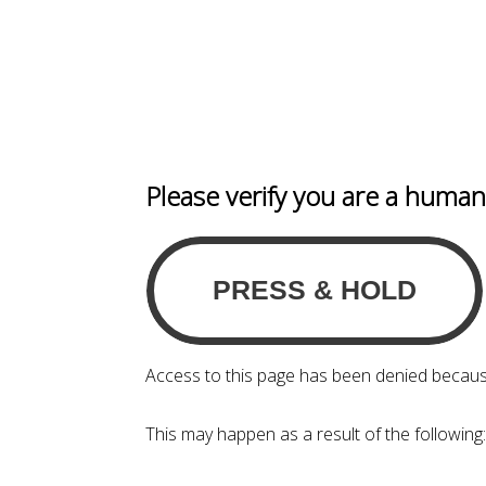
Please verify you are a huma
Access to this page has been denied becaus
This may happen as a result of the following