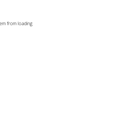
hem from loading.