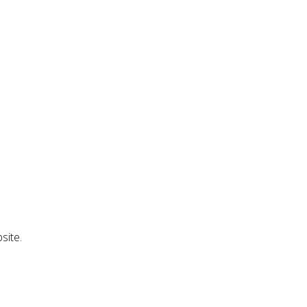
site.