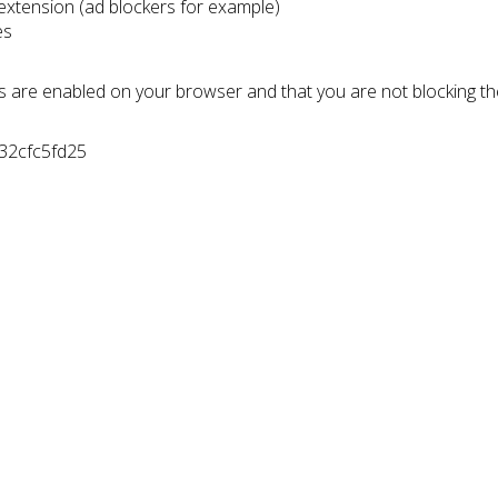
 extension (ad blockers for example)
es
s are enabled on your browser and that you are not blocking t
532cfc5fd25