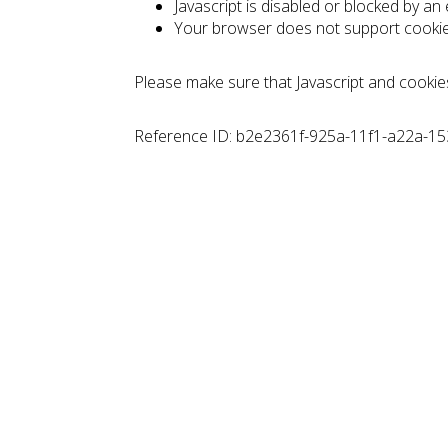
Javascript is disabled or blocked by an
Your browser does not support cooki
Please make sure that Javascript and cookie
Reference ID: b2e2361f-925a-11f1-a22a-1