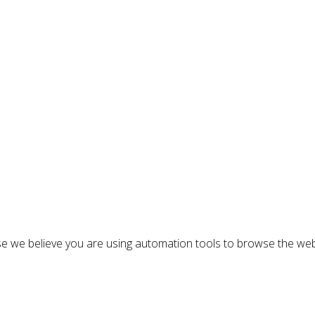
n
e we believe you are using automation tools to browse the web
: