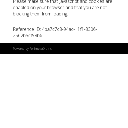
Please make sure that Javascript and cookies are
enabled on your browser and that you are not
blocking them from loading.
Reference ID: 4ba7c7c8-94ac-11f1-8306-
2562b5cf98b6
Powered by
PerimeterX
, Inc.