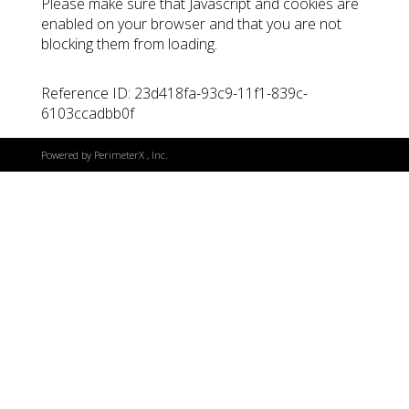
Please make sure that Javascript and cookies are
enabled on your browser and that you are not
blocking them from loading.
Reference ID: 23d418fa-93c9-11f1-839c-
6103ccadbb0f
Powered by
PerimeterX
, Inc.