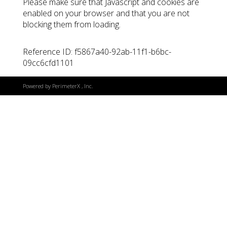
Please make sure that Javascript and cookies are
enabled on your browser and that you are not
blocking them from loading.
Reference ID: f5867a40-92ab-11f1-b6bc-
09cc6cfd1101
Powered by
PerimeterX
, Inc.