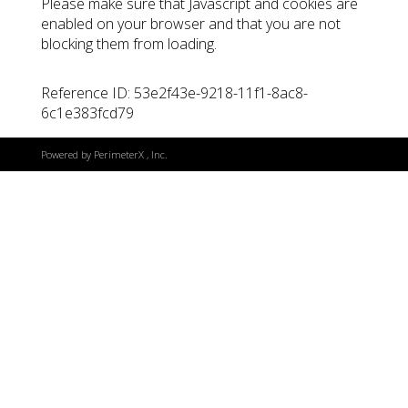
Please make sure that Javascript and cookies are
enabled on your browser and that you are not
blocking them from loading.
Reference ID: 53e2f43e-9218-11f1-8ac8-
6c1e383fcd79
Powered by
PerimeterX
, Inc.