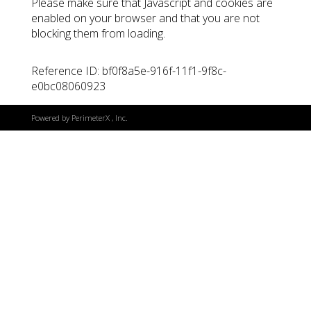
Please make sure that Javascript and cookies are
enabled on your browser and that you are not
blocking them from loading.
Reference ID: bf0f8a5e-916f-11f1-9f8c-
e0bc08060923
Powered by
PerimeterX
, Inc.