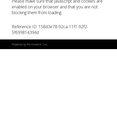
Please make sure that Javascript and cookies are
enabled on your browser and that you are not
blocking them from loading.
Reference ID: 158d3e78-92ca-11f1-92f2-
5f699814394d
Powered by
PerimeterX
, Inc.