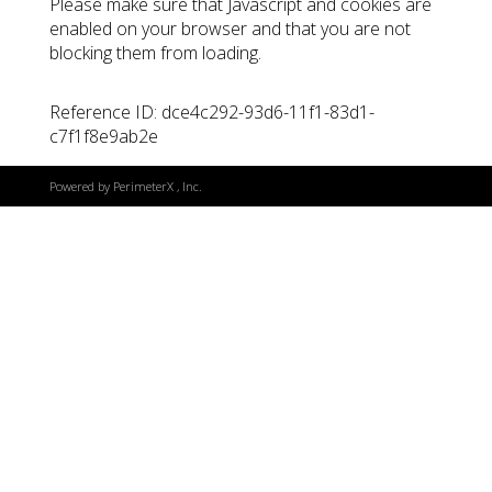
Please make sure that Javascript and cookies are
enabled on your browser and that you are not
blocking them from loading.
Reference ID: dce4c292-93d6-11f1-83d1-
c7f1f8e9ab2e
Powered by
PerimeterX
, Inc.