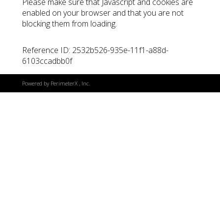
Please make sure that Javascript and cookies are
enabled on your browser and that you are not
blocking them from loading.
Reference ID: 2532b526-935e-11f1-a88d-
6103ccadbb0f
Powered by
PerimeterX
, Inc.