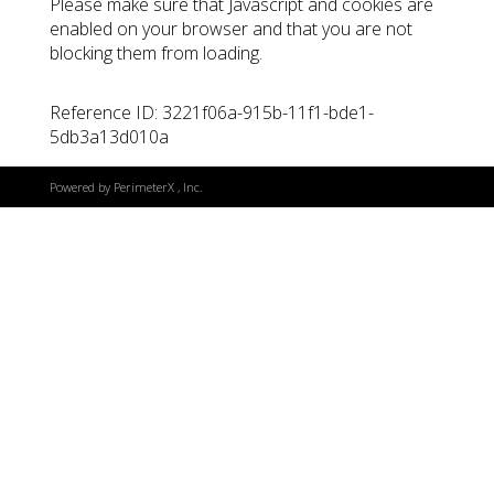
Please make sure that Javascript and cookies are
enabled on your browser and that you are not
blocking them from loading.
Reference ID: 3221f06a-915b-11f1-bde1-
5db3a13d010a
Powered by
PerimeterX
, Inc.